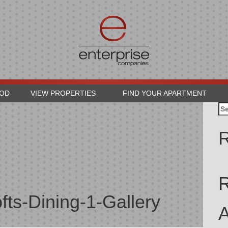
OOD
VIEW PROPERTIES
FIND YOUR APARTMENT
Se
for
R
fts-Dining-1-Gallery
A