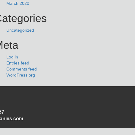
March 2020
ategories
Uncategorized
Meta
Log in
Entries feed
Comments feed
WordPress.org
57
panies.com