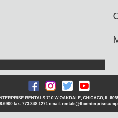
C
NTERPRISE RENTALS 710 W OAKDALE, CHICAGO, IL 606
348.6900 fax: 773.348.1271 email: rentals@theenterprisecom