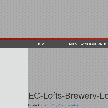
HOME
LAKEVIEW NEIGHBORH
EC-Lofts-Brewery-Lo
Posted on
April 24, 2023
by
admin