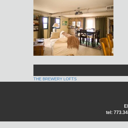
POST
THE BREWERY LOFTS
NAVIGATION
E
tel: 773.