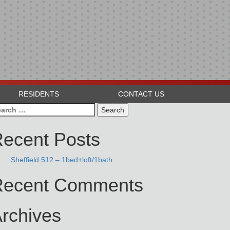
RESIDENTS
CONTACT US
arch
:
ecent Posts
Sheffield 512 – 1bed+loft/1bath
Recent Comments
rchives