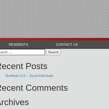
RESIDENTS
CONTACT US
arch
:
ecent Posts
Sheffield 512 – 1bed+loft/1bath
Recent Comments
rchives