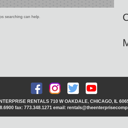
C
aps searching can help.
NTERPRISE RENTALS 710 W OAKDALE, CHICAGO, IL 606
348.6900 fax: 773.348.1271 email: rentals@theenterprisecom