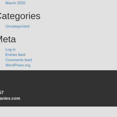
March 2020
ategories
Uncategorized
Meta
Log in
Entries feed
Comments feed
WordPress.org
57
panies.com