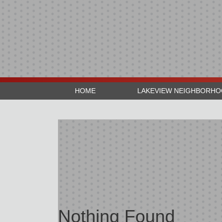
HOME
LAKEVIEW NEIGHBORH
Nothing Found