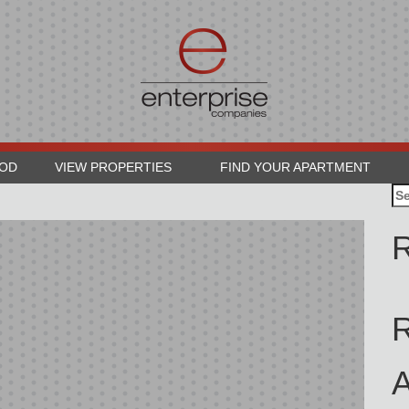
OOD
VIEW PROPERTIES
FIND YOUR APARTMENT
Se
for
R
A