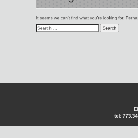
It seems we can’t find what you’re looking for. Perh
Search
for:
E
tel: 773.