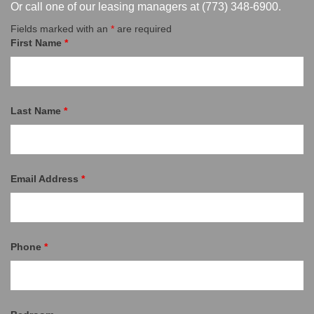
Or call one of our leasing managers at
(773) 348-6900
.
Fields marked with an
*
are required
First Name
*
Last Name
*
Email Address
*
Phone
*