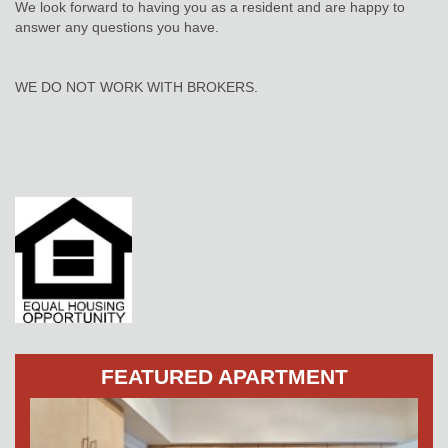
We look forward to having you as a resident and are happy to
answer any questions you have.
WE DO NOT WORK WITH BROKERS.
FEATURED APARTMENT