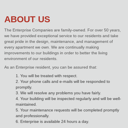
ABOUT US
The Enterprise Companies are family-owned. For over 50 years,
we have provided exceptional service to our residents and take
great pride in the design, maintenance, and management of
every apartment we own. We are continually making
improvements to our buildings in order to better the living
environment of our residents.
As an Enterprise resident, you can be assured that:
1. You will be treated with respect.
2. Your phone calls and e-mails will be responded to
promptly.
3. We will resolve any problems you have fairly.
4. Your building will be inspected regularly and will be well-
maintained.
5. Your maintenance requests will be completed promptly
and professionally.
6. Enterprise is available 24 hours a day.