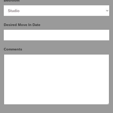
Bedroom
Desired Move In Date
Comments