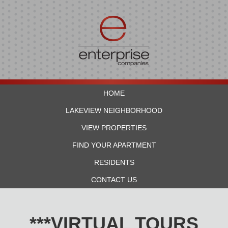
HOME
LAKEVIEW NEIGHBORHOOD
VIEW PROPERTIES
FIND YOUR APARTMENT
RESIDENTS
CONTACT US
***VIRTUAL TOURS