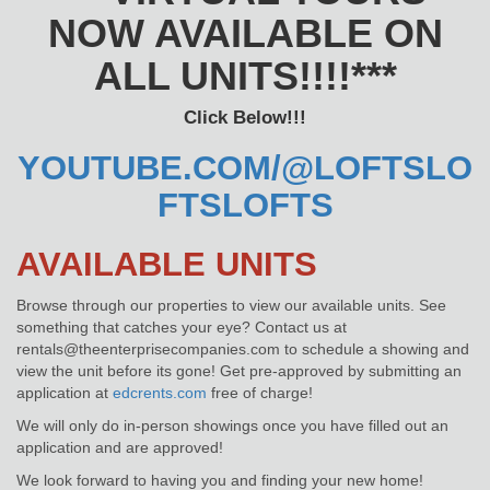
NOW AVAILABLE ON
ALL UNITS!!!!***
Click Below!!!
YOUTUBE.COM/@LOFTSLO
FTSLOFTS
AVAILABLE UNITS
Browse through our properties to view our available units. See
something that catches your eye? Contact us at
rentals@theenterprisecompanies.com to schedule a showing and
view the unit before its gone! Get pre-approved by submitting an
application at
edcrents.com
free of charge!
We will only do in-person showings once you have filled out an
application and are approved!
We look forward to having you and finding your new home!