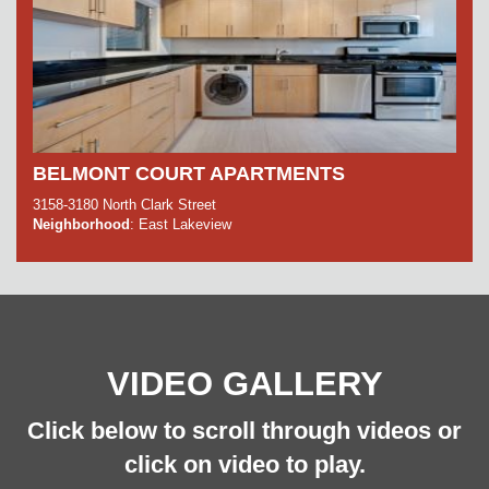
BELMONT COURT APARTMENTS
3158-3180 North Clark Street
Neighborhood
: East Lakeview
VIDEO GALLERY
Click below to scroll through videos or
click on video to play.