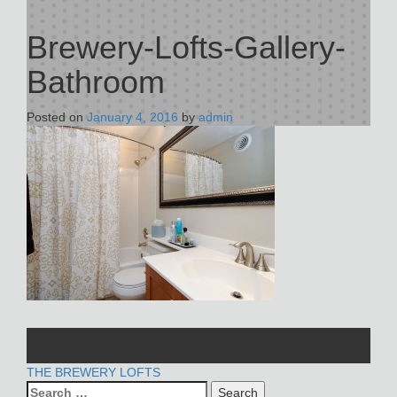
Brewery-Lofts-Gallery-
Bathroom
Posted on
January 4, 2016
by
admin
POST
THE BREWERY LOFTS
Search