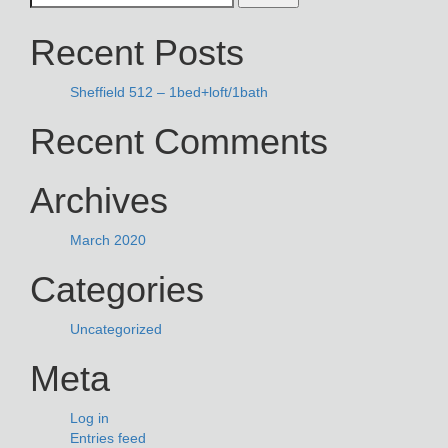
NAVIGATION
for:
Recent Posts
Sheffield 512 – 1bed+loft/1bath
Recent Comments
Archives
March 2020
Categories
Uncategorized
Meta
Log in
Entries feed