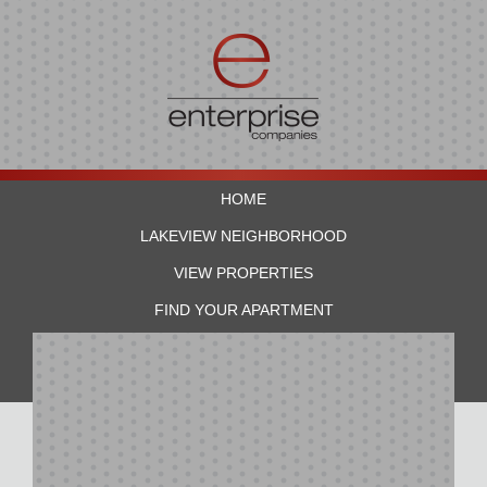
HOME
LAKEVIEW NEIGHBORHOOD
VIEW PROPERTIES
FIND YOUR APARTMENT
RESIDENTS
CONTACT US