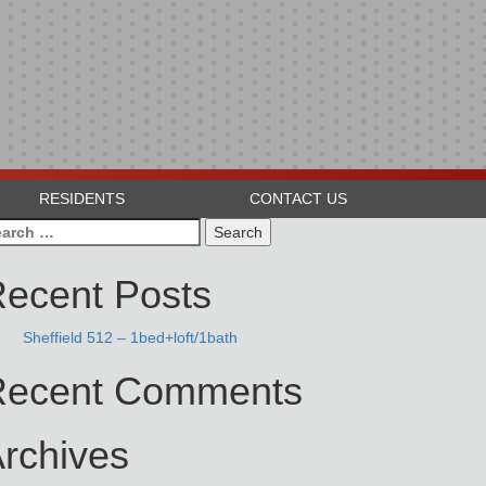
RESIDENTS
CONTACT US
arch
:
ecent Posts
Sheffield 512 – 1bed+loft/1bath
Recent Comments
rchives