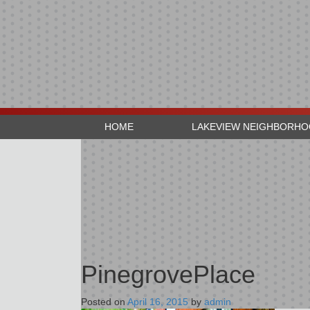
HOME
LAKEVIEW NEIGHBORH
PinegrovePlace
Posted on
April 16, 2015
by
admin