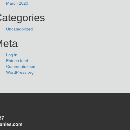
March 2020
ategories
Uncategorized
Meta
Log in
Entries feed
Comments feed
WordPress.org
57
panies.com