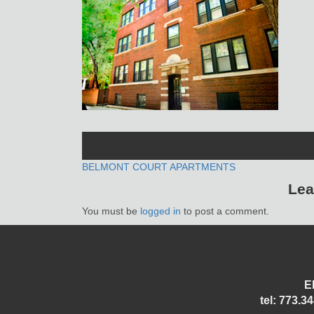
POST
BELMONT COURT APARTMENTS
Lea
NAVIGATION
You must be
logged in
to post a comment.
E
tel: 773.