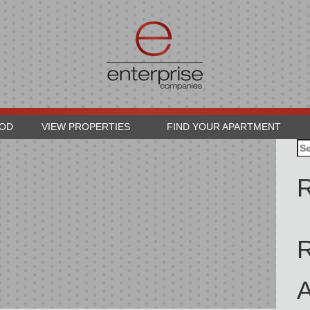
OOD
VIEW PROPERTIES
FIND YOUR APARTMENT
Se
for
R
A