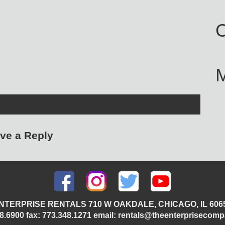
C
ve a Reply
NTERPRISE RENTALS 710 W OAKDALE, CHICAGO, IL 606
348.6900 fax: 773.348.1271 email: rentals@theenterprisecom