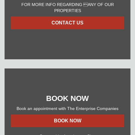
FOR MORE INFO REGARDING ANY OF OUR
PROPERTIES
CONTACT US
BOOK NOW
Book an appointment with The Enterprise Companies
BOOK NOW