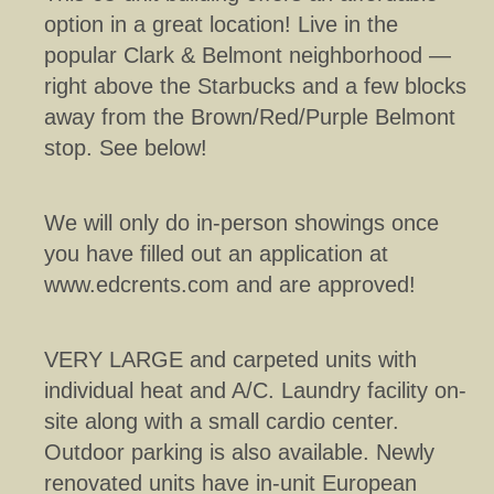
option in a great location! Live in the
popular Clark & Belmont neighborhood —
right above the Starbucks and a few blocks
away from the Brown/Red/Purple Belmont
stop. See below!
We will only do in-person showings once
you have filled out an application at
www.edcrents.com and are approved!
VERY LARGE and carpeted units with
individual heat and A/C. Laundry facility on-
site along with a small cardio center.
Outdoor parking is also available. Newly
renovated units have in-unit European