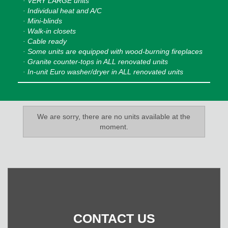
· VERY LARGE units
· Individual heat and A/C
· Mini-blinds
· Walk-in closets
· Cable ready
· Some units are equipped with wood-burning fireplaces
· Granite counter-tops in ALL renovated units
· In-unit Euro washer/dryer in ALL renovated units
We are sorry, there are no units available at the
moment.
CONTACT US