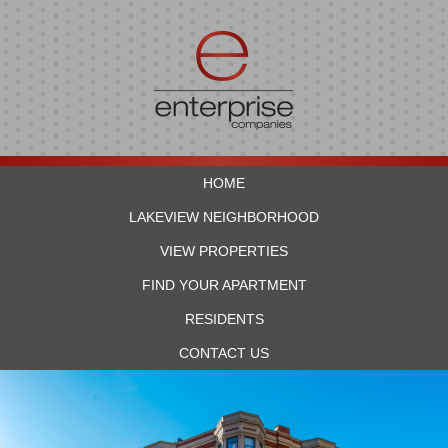
HOME
LAKEVIEW NEIGHBORHOOD
VIEW PROPERTIES
FIND YOUR APARTMENT
RESIDENTS
CONTACT US