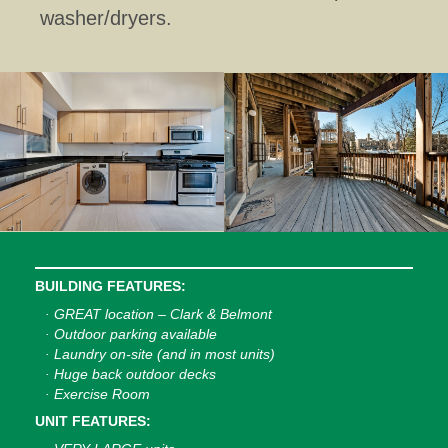
washer/dryers.
BUILDING FEATURES:
· GREAT location – Clark & Belmont
· Outdoor parking available
· Laundry on-site (and in most units)
· Huge back outdoor decks
· Exercise Room
UNIT FEATURES: