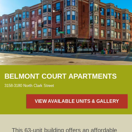
BELMONT COURT APARTMENTS
3158-3180 North Clark Street
VIEW AVAILABLE UNITS & GALLERY
This 63-unit building offers an affordable