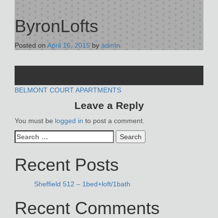
ByronLofts
Posted on
April 16, 2015
by
admin
POST
BELMONT COURT APARTMENTS
Leave a Reply
NAVIGATION
You must be
logged in
to post a comment.
Search
for:
Recent Posts
Sheffield 512 – 1bed+loft/1bath
Recent Comments