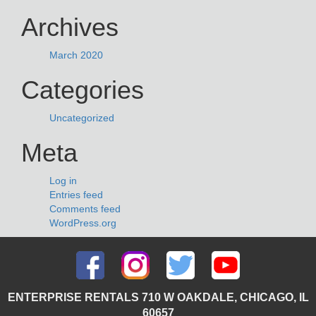
Archives
March 2020
Categories
Uncategorized
Meta
Log in
Entries feed
Comments feed
WordPress.org
ENTERPRISE RENTALS 710 W OAKDALE, CHICAGO, IL
60657