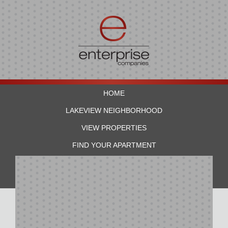
HOME
LAKEVIEW NEIGHBORHOOD
VIEW PROPERTIES
FIND YOUR APARTMENT
RESIDENTS
CONTACT US