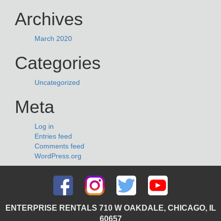
Archives
March 2020
Categories
Uncategorized
Meta
Log in
Entries feed
Comments feed
WordPress.org
ENTERPRISE RENTALS 710 W OAKDALE, CHICAGO, IL
60657