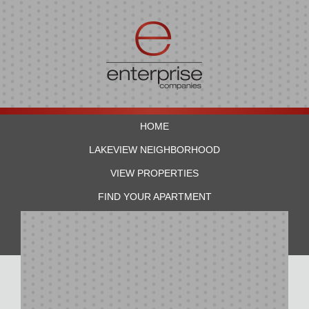
HOME
LAKEVIEW NEIGHBORHOOD
VIEW PROPERTIES
FIND YOUR APARTMENT
RESIDENTS
CONTACT US