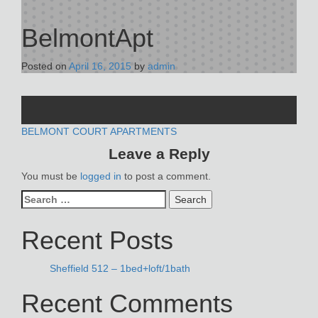
BelmontApt
Posted on
April 16, 2015
by
admin
POST
BELMONT COURT APARTMENTS
Leave a Reply
NAVIGATION
You must be
logged in
to post a comment.
Search
for:
Recent Posts
Sheffield 512 – 1bed+loft/1bath
Recent Comments