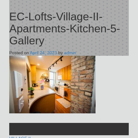
EC-Lofts-Village-II-
Apartments-Kitchen-5-
Gallery
Posted on
April 24, 2023
by
admin