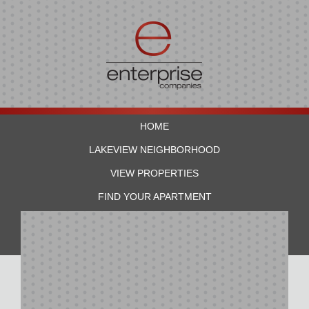
HOME
LAKEVIEW NEIGHBORHOOD
VIEW PROPERTIES
FIND YOUR APARTMENT
RESIDENTS
CONTACT US