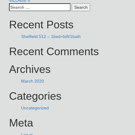
POST
VILLAGE II
Search
NAVIGATION
for:
Recent Posts
Sheffield 512 – 1bed+loft/1bath
Recent Comments
Archives
March 2020
Categories
Uncategorized
Meta
Log in