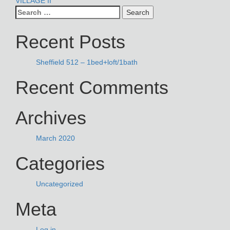
POST
VILLAGE II
Search
NAVIGATION
for:
Recent Posts
Sheffield 512 – 1bed+loft/1bath
Recent Comments
Archives
March 2020
Categories
Uncategorized
Meta
Log in