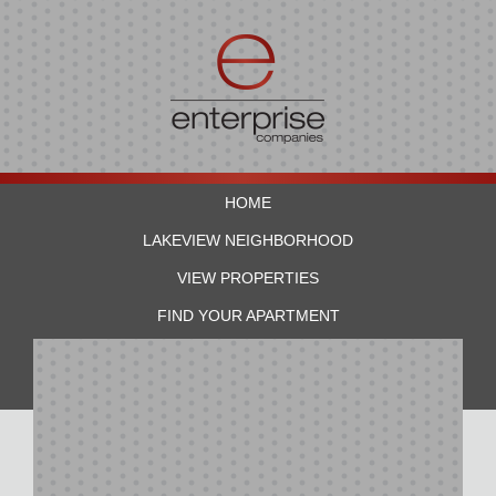
HOME
LAKEVIEW NEIGHBORHOOD
VIEW PROPERTIES
FIND YOUR APARTMENT
RESIDENTS
CONTACT US