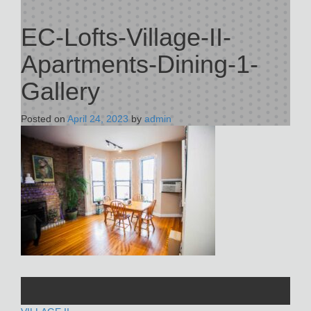
EC-Lofts-Village-II-
Apartments-Dining-1-
Gallery
Posted on
April 24, 2023
by
admin