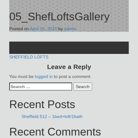
05_ShefLoftsGallery
Posted on
April 16, 2015
by
admin
POST
SHEFFIELD LOFTS
Leave a Reply
NAVIGATION
You must be
logged in
to post a comment.
Search
for:
Recent Posts
Sheffield 512 – 1bed+loft/1bath
Recent Comments