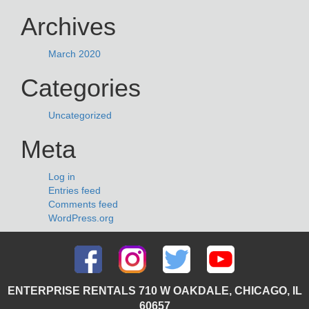
Archives
March 2020
Categories
Uncategorized
Meta
Log in
Entries feed
Comments feed
WordPress.org
ENTERPRISE RENTALS 710 W OAKDALE, CHICAGO, IL
60657