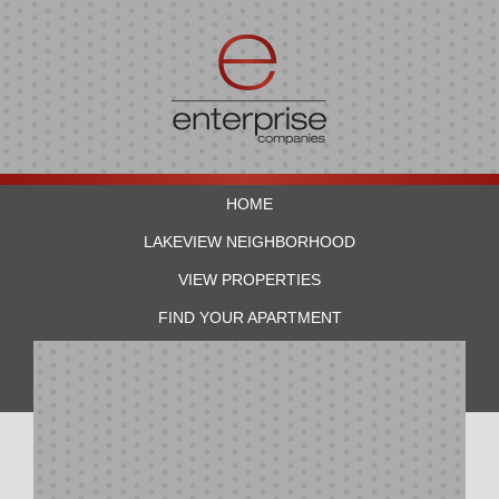
HOME
LAKEVIEW NEIGHBORHOOD
VIEW PROPERTIES
FIND YOUR APARTMENT
RESIDENTS
CONTACT US