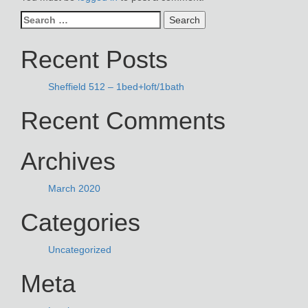
Search
for:
Recent Posts
Sheffield 512 – 1bed+loft/1bath
Recent Comments
Archives
March 2020
Categories
Uncategorized
Meta