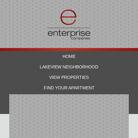
HOME
LAKEVIEW NEIGHBORHOOD
VIEW PROPERTIES
FIND YOUR APARTMENT
RESIDENTS
CONTACT US