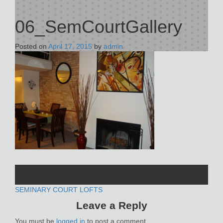
06_SemCourtGallery
Posted on
April 17, 2015
by
admin
POST
SEMINARY COURT LOFTS
Leave a Reply
NAVIGATION
You must be
logged in
to post a comment.