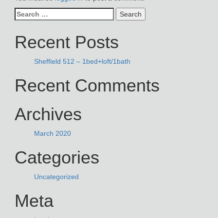
Search
for:
Recent Posts
Sheffield 512 – 1bed+loft/1bath
Recent Comments
Archives
March 2020
Categories
Uncategorized
Meta