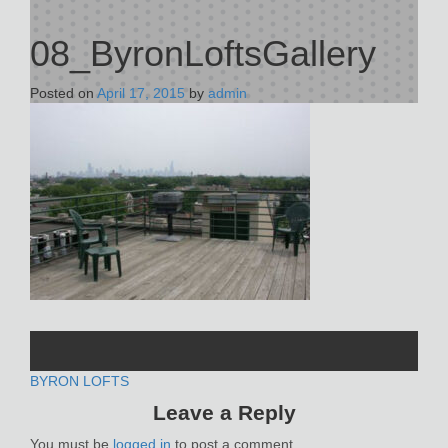
08_ByronLoftsGallery
Posted on
April 17, 2015
by
admin
POST
BYRON LOFTS
Leave a Reply
NAVIGATION
You must be
logged in
to post a comment.