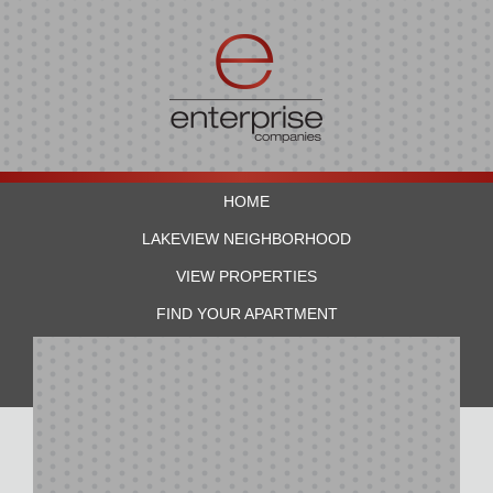
HOME
LAKEVIEW NEIGHBORHOOD
VIEW PROPERTIES
FIND YOUR APARTMENT
RESIDENTS
CONTACT US