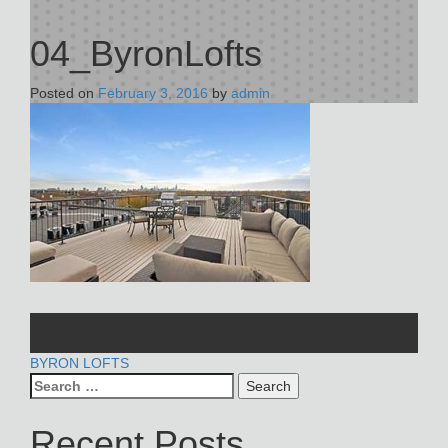
04_ByronLofts
Posted on
February 3, 2016
by
admin
POST
BYRON LOFTS
Search
NAVIGATION
for:
Recent Posts