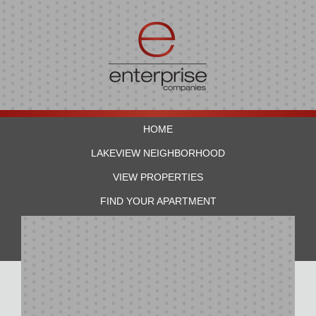
HOME
LAKEVIEW NEIGHBORHOOD
VIEW PROPERTIES
FIND YOUR APARTMENT
RESIDENTS
CONTACT US