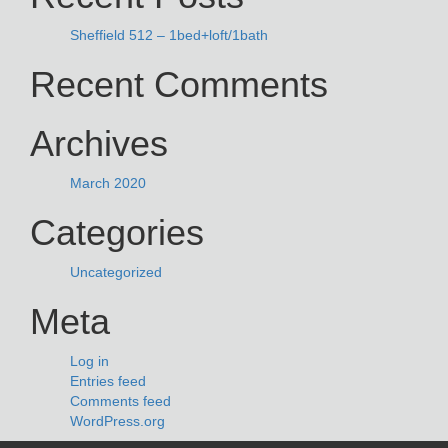
Sheffield 512 – 1bed+loft/1bath
Recent Comments
Archives
March 2020
Categories
Uncategorized
Meta
Log in
Entries feed
Comments feed
WordPress.org