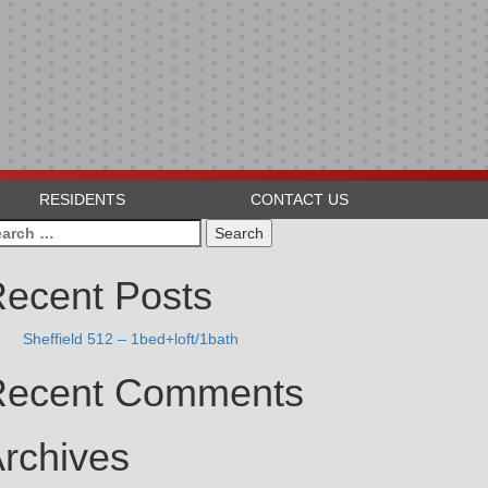
RESIDENTS
CONTACT US
arch
:
ecent Posts
Sheffield 512 – 1bed+loft/1bath
Recent Comments
rchives