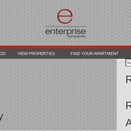
OOD
VIEW PROPERTIES
FIND YOUR APARTMENT
Se
for
R
y
A