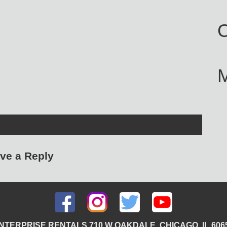
C
ve a Reply
NTERPRISE RENTALS 710 W OAKDALE, CHICAGO, IL 606