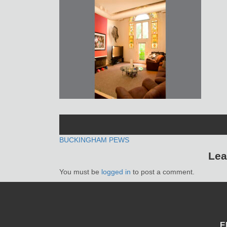
POST
BUCKINGHAM PEWS
Lea
NAVIGATION
You must be
logged in
to post a comment.
E