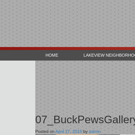
HOME
LAKEVIEW NEIGHBORH
07_BuckPewsGaller
Posted on
April 17, 2015
by
admin