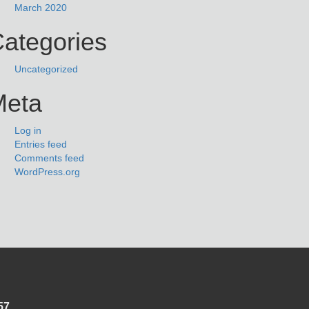
March 2020
ategories
Uncategorized
Meta
Log in
Entries feed
Comments feed
WordPress.org
57