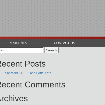
RESIDENTS
CONTACT US
arch
:
ecent Posts
Sheffield 512 – 1bed+loft/1bath
Recent Comments
rchives