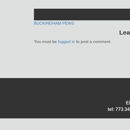
POST
BUCKINGHAM PEWS
Lea
NAVIGATION
You must be
logged in
to post a comment.
E
tel: 773.