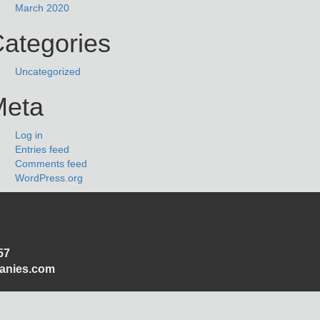
March 2020
ategories
Uncategorized
Meta
Log in
Entries feed
Comments feed
WordPress.org
57
panies.com