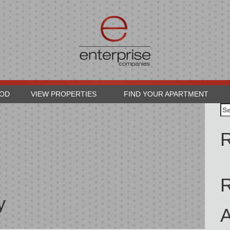
OOD
VIEW PROPERTIES
FIND YOUR APARTMENT
Se
for
R
y
A