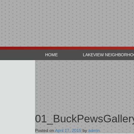
HOME
LAKEVIEW NEIGHBORH
01_BuckPewsGaller
Posted on
April 17, 2015
by
admin