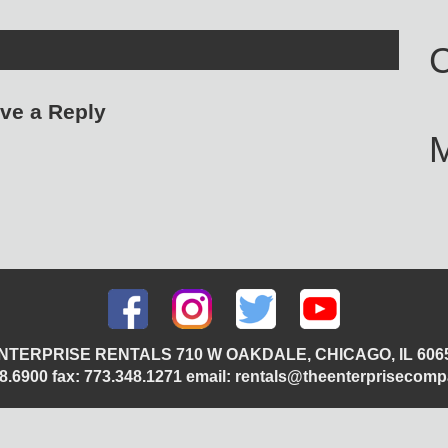
C
ve a Reply
NTERPRISE RENTALS 710 W OAKDALE, CHICAGO, IL 606
348.6900 fax: 773.348.1271 email: rentals@theenterprisecom