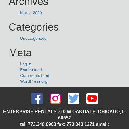
Archives
March 2020
Categories
Uncategorized
Meta
Log in
Entries feed
Comments feed
WordPress.org
ENTERPRISE RENTALS 710 W OAKDALE, CHICAGO, IL
60657
tel: 773.348.6900 fax: 773.348.1271 email: