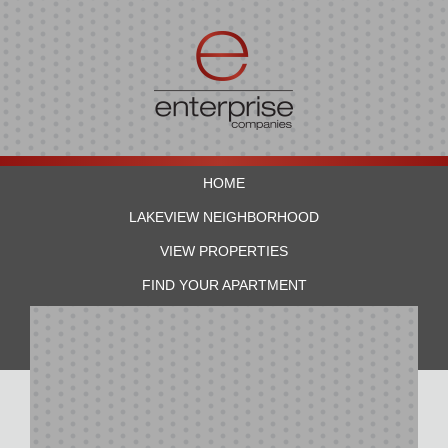
HOME
LAKEVIEW NEIGHBORHOOD
VIEW PROPERTIES
FIND YOUR APARTMENT
RESIDENTS
CONTACT US