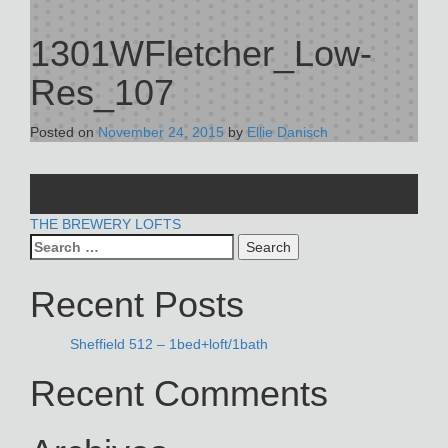
1301WFletcher_Low-
Res_107
Posted on
November 24, 2015
by
Ellie Danisch
POST
THE BREWERY LOFTS
Search
NAVIGATION
for:
Recent Posts
Sheffield 512 – 1bed+loft/1bath
Recent Comments