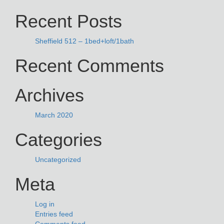
NAVIGATION
for:
Recent Posts
Sheffield 512 – 1bed+loft/1bath
Recent Comments
Archives
March 2020
Categories
Uncategorized
Meta
Log in
Entries feed