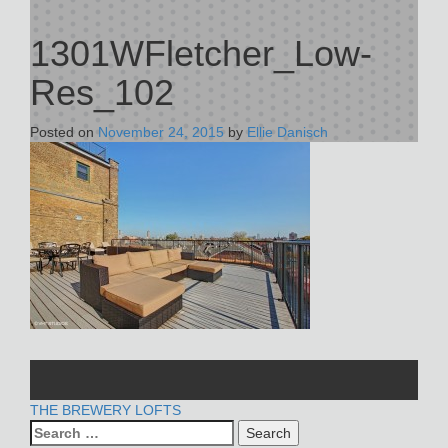
1301WFletcher_Low-
Res_102
Posted on
November 24, 2015
by
Ellie Danisch
POST
THE BREWERY LOFTS
Search