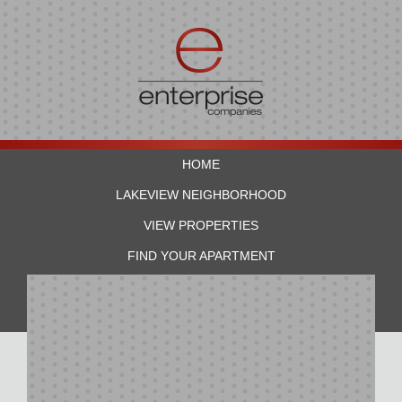
HOME
LAKEVIEW NEIGHBORHOOD
VIEW PROPERTIES
FIND YOUR APARTMENT
RESIDENTS
CONTACT US