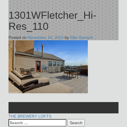
1301WFletcher_Hi-
Res_110
Posted on
November 24, 2015
by
Ellie Danisch
POST
THE BREWERY LOFTS
Search