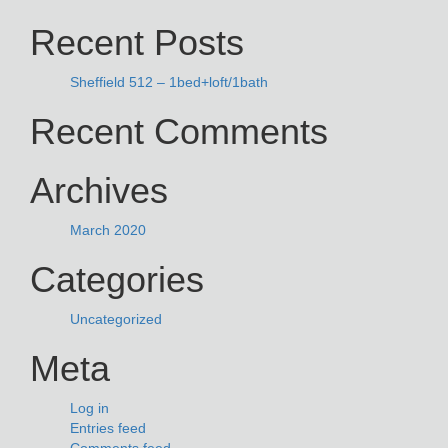
NAVIGATION
for:
Recent Posts
Sheffield 512 – 1bed+loft/1bath
Recent Comments
Archives
March 2020
Categories
Uncategorized
Meta
Log in
Entries feed