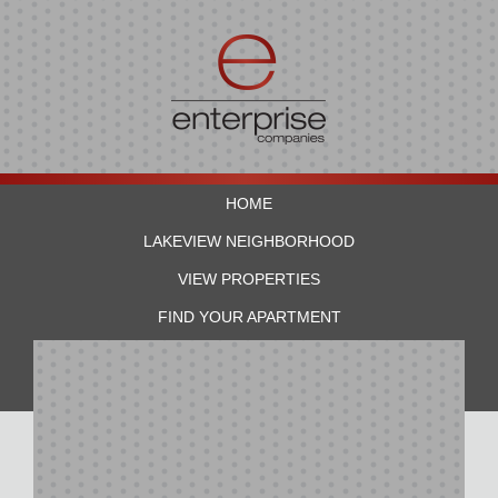
HOME
LAKEVIEW NEIGHBORHOOD
VIEW PROPERTIES
FIND YOUR APARTMENT
RESIDENTS
CONTACT US