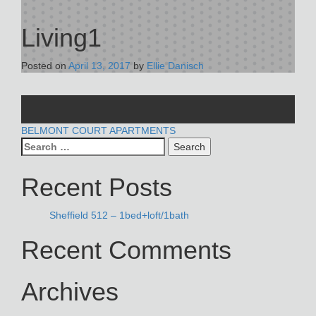
Living1
Posted on
April 13, 2017
by
Ellie Danisch
POST
BELMONT COURT APARTMENTS
Search
NAVIGATION
for:
Recent Posts
Sheffield 512 – 1bed+loft/1bath
Recent Comments
Archives