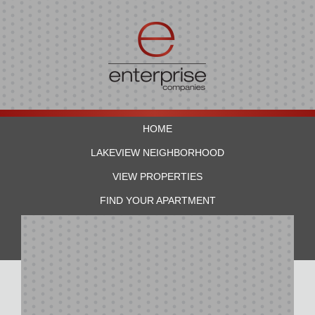
HOME
LAKEVIEW NEIGHBORHOOD
VIEW PROPERTIES
FIND YOUR APARTMENT
RESIDENTS
CONTACT US