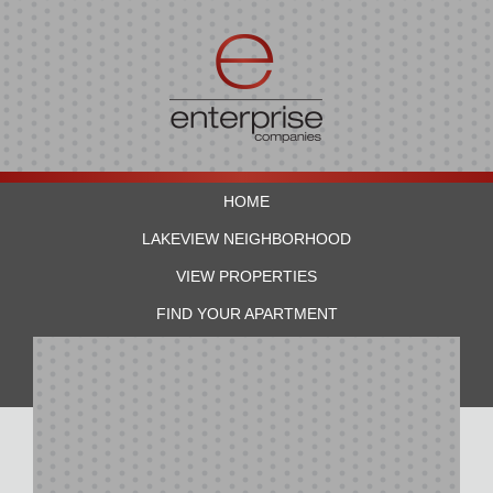
HOME
LAKEVIEW NEIGHBORHOOD
VIEW PROPERTIES
FIND YOUR APARTMENT
RESIDENTS
CONTACT US