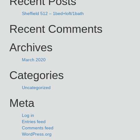
Recent Posts
Sheffield 512 – 1bed+loft/1bath
Recent Comments
Archives
March 2020
Categories
Uncategorized
Meta
Log in
Entries feed
Comments feed
WordPress.org