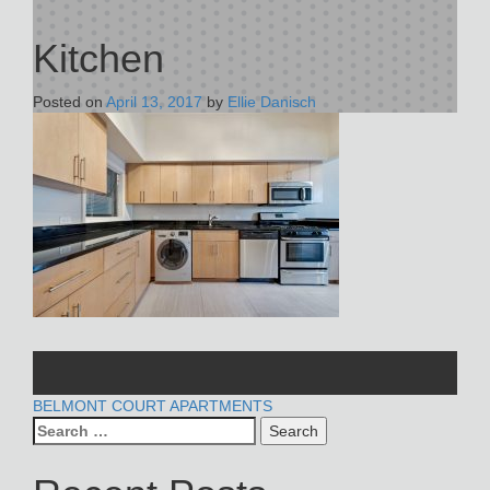
Kitchen
Posted on
April 13, 2017
by
Ellie Danisch
POST
BELMONT COURT APARTMENTS
Search
NAVIGATION
for: