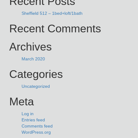
Recent Posts
Sheffield 512 – 1bed+loft/1bath
Recent Comments
Archives
March 2020
Categories
Uncategorized
Meta
Log in
Entries feed
Comments feed
WordPress.org