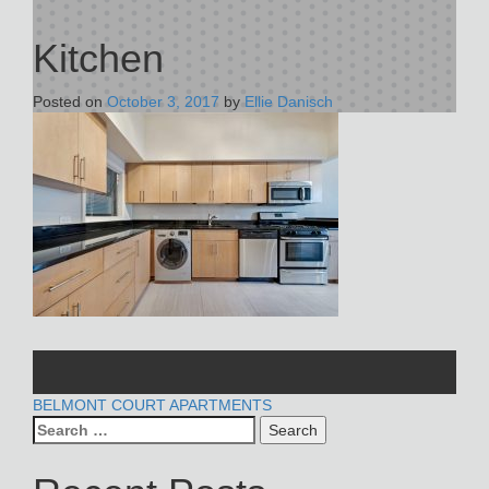
Kitchen
Posted on
October 3, 2017
by
Ellie Danisch
POST
BELMONT COURT APARTMENTS
Search
NAVIGATION
for: