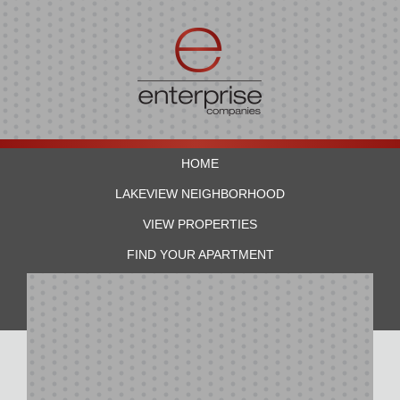
HOME
LAKEVIEW NEIGHBORHOOD
VIEW PROPERTIES
FIND YOUR APARTMENT
RESIDENTS
CONTACT US