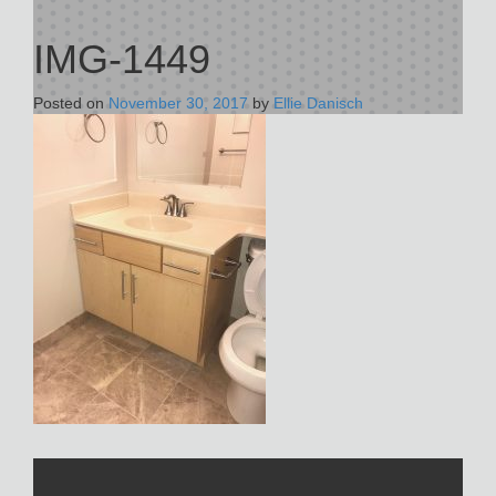
IMG-1449
Posted on
November 30, 2017
by
Ellie Danisch