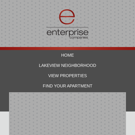
HOME
LAKEVIEW NEIGHBORHOOD
VIEW PROPERTIES
FIND YOUR APARTMENT
RESIDENTS
CONTACT US