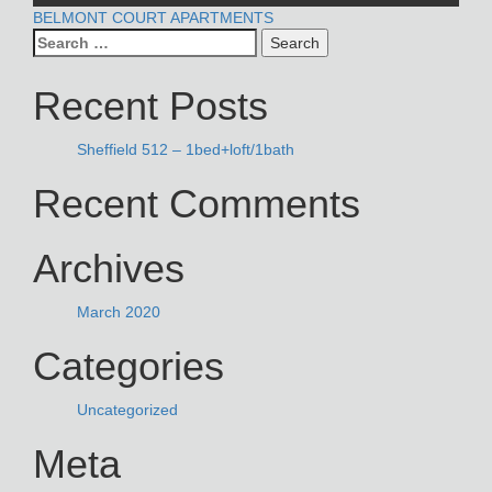
POST
BELMONT COURT APARTMENTS
Search
NAVIGATION
for:
Recent Posts
Sheffield 512 – 1bed+loft/1bath
Recent Comments
Archives
March 2020
Categories
Uncategorized
Meta