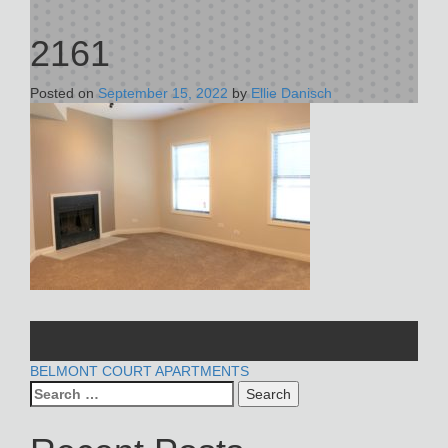
2161
Posted on
September 15, 2022
by
Ellie Danisch
POST
BELMONT COURT APARTMENTS
Search
NAVIGATION
for: