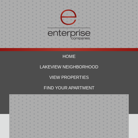
HOME
LAKEVIEW NEIGHBORHOOD
VIEW PROPERTIES
FIND YOUR APARTMENT
RESIDENTS
CONTACT US