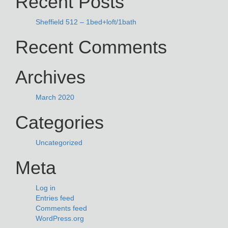
Recent Posts
Sheffield 512 – 1bed+loft/1bath
Recent Comments
Archives
March 2020
Categories
Uncategorized
Meta
Log in
Entries feed
Comments feed
WordPress.org