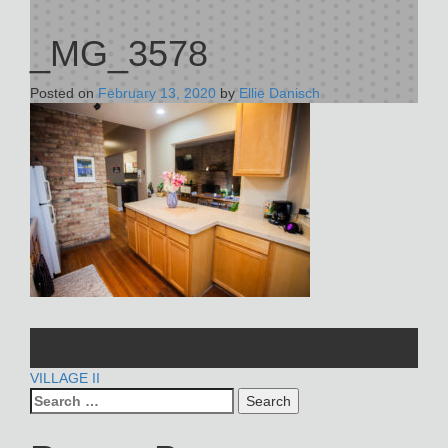
_MG_3578
Posted on
February 13, 2020
by
Ellie Danisch
POST
VILLAGE II
Search
NAVIGATION
for: