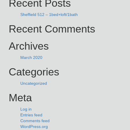
Recent Posts
Sheffield 512 – 1bed+loft/1bath
Recent Comments
Archives
March 2020
Categories
Uncategorized
Meta
Log in
Entries feed
Comments feed
WordPress.org