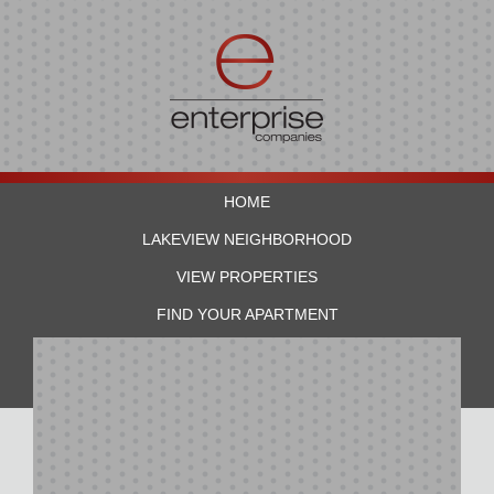
HOME
LAKEVIEW NEIGHBORHOOD
VIEW PROPERTIES
FIND YOUR APARTMENT
RESIDENTS
CONTACT US