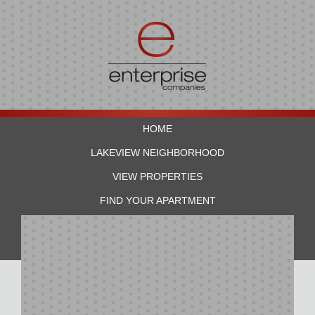
HOME
LAKEVIEW NEIGHBORHOOD
VIEW PROPERTIES
FIND YOUR APARTMENT
RESIDENTS
CONTACT US