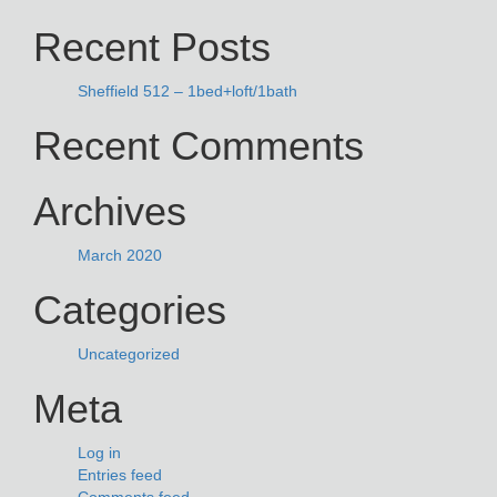
NAVIGATION
for:
Recent Posts
Sheffield 512 – 1bed+loft/1bath
Recent Comments
Archives
March 2020
Categories
Uncategorized
Meta
Log in
Entries feed