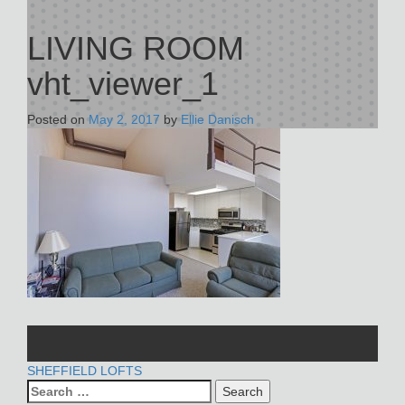
LIVING ROOM
vht_viewer_1
Posted on
May 2, 2017
by
Ellie Danisch
POST
SHEFFIELD LOFTS
Search