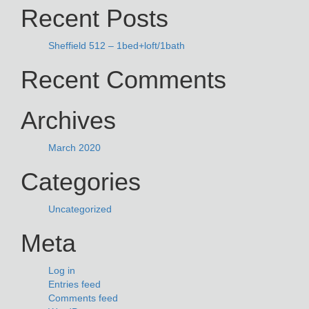
Recent Posts
Sheffield 512 – 1bed+loft/1bath
Recent Comments
Archives
March 2020
Categories
Uncategorized
Meta
Log in
Entries feed
Comments feed