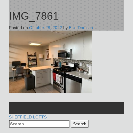
IMG_7861
Posted on
October 28, 2022
by
Ellie Danisch
POST
SHEFFIELD LOFTS
Search
NAVIGATION
for: