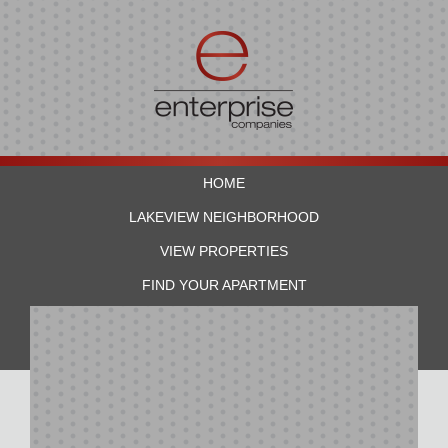
HOME
LAKEVIEW NEIGHBORHOOD
VIEW PROPERTIES
FIND YOUR APARTMENT
RESIDENTS
CONTACT US