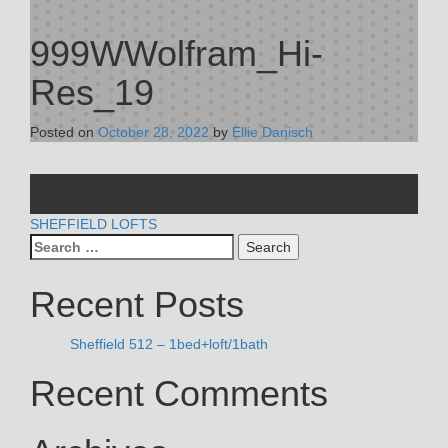
999WWolfram_Hi-
Res_19
Posted on
October 28, 2022
by
Ellie Danisch
POST
SHEFFIELD LOFTS
Search
NAVIGATION
for:
Recent Posts
Sheffield 512 – 1bed+loft/1bath
Recent Comments