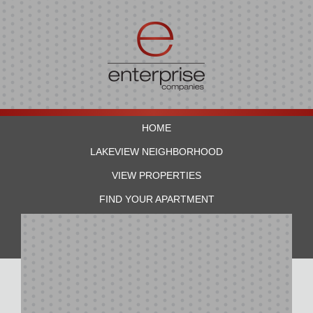
HOME
LAKEVIEW NEIGHBORHOOD
VIEW PROPERTIES
FIND YOUR APARTMENT
RESIDENTS
CONTACT US