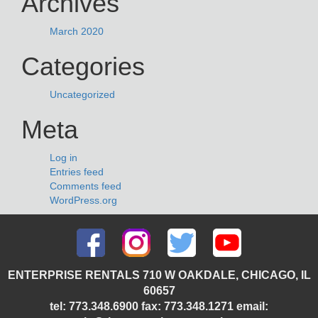
Archives
March 2020
Categories
Uncategorized
Meta
Log in
Entries feed
Comments feed
WordPress.org
ENTERPRISE RENTALS 710 W OAKDALE, CHICAGO, IL
60657
tel: 773.348.6900 fax: 773.348.1271 email: