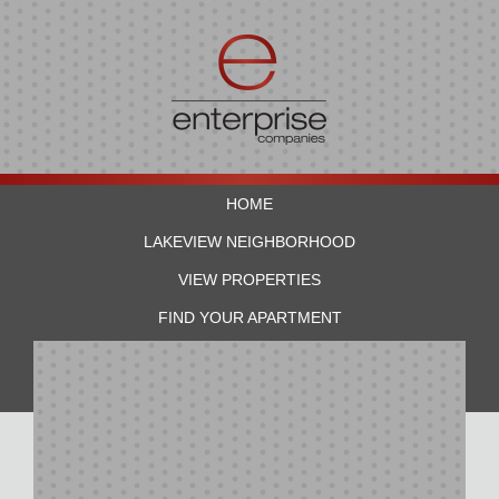
HOME
LAKEVIEW NEIGHBORHOOD
VIEW PROPERTIES
FIND YOUR APARTMENT
RESIDENTS
CONTACT US