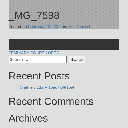
_MG_7598
Posted on
February 13, 2020
by
Ellie Danisch
POST
SEMINARY COURT LOFTS
Search
NAVIGATION
for:
Recent Posts
Sheffield 512 – 1bed+loft/1bath
Recent Comments
Archives