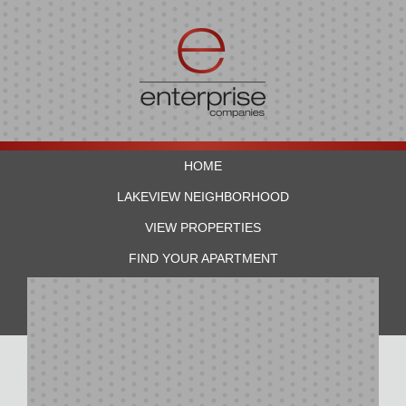
HOME
LAKEVIEW NEIGHBORHOOD
VIEW PROPERTIES
FIND YOUR APARTMENT
RESIDENTS
CONTACT US