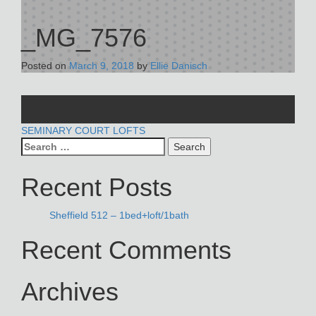
_MG_7576
Posted on
March 9, 2018
by
Ellie Danisch
POST
SEMINARY COURT LOFTS
Search
NAVIGATION
for:
Recent Posts
Sheffield 512 – 1bed+loft/1bath
Recent Comments
Archives