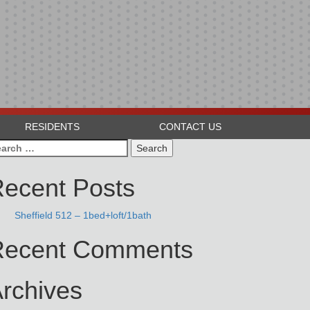
RESIDENTS
CONTACT US
arch
:
ecent Posts
Sheffield 512 – 1bed+loft/1bath
Recent Comments
rchives