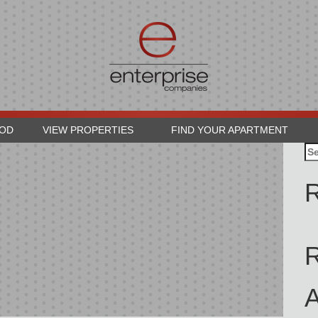
OOD
VIEW PROPERTIES
FIND YOUR APARTMENT
Se
for
R
A