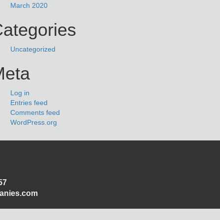
March 2020
ategories
Uncategorized
Meta
Log in
Entries feed
Comments feed
WordPress.org
57
panies.com