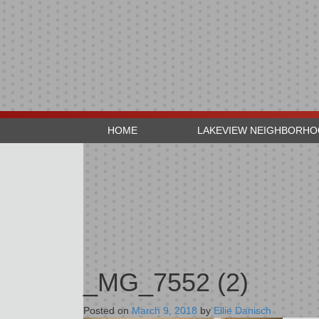
HOME
LAKEVIEW NEIGHBORH
_MG_7552 (2)
Posted on
March 9, 2018
by
Ellie Danisch