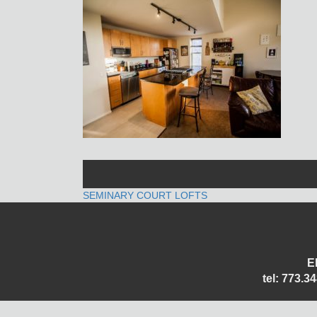
POST
SEMINARY COURT LOFTS
NAVIGATION
E
tel: 773.