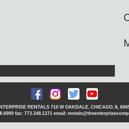
C
NTERPRISE RENTALS 710 W OAKDALE, CHICAGO, IL 606
348.6900 fax: 773.348.1271 email: rentals@theenterprisecom