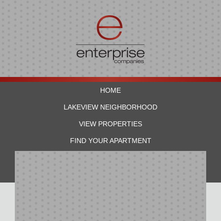
HOME
LAKEVIEW NEIGHBORHOOD
VIEW PROPERTIES
FIND YOUR APARTMENT
RESIDENTS
CONTACT US