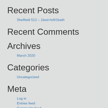
NAVIGATION
for:
Recent Posts
Sheffield 512 – 1bed+loft/1bath
Recent Comments
Archives
March 2020
Categories
Uncategorized
Meta
Log in
Entries feed