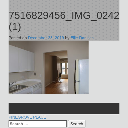
7516829456_IMG_0242
(1)
Posted on
December 23, 2019
by
Ellie Danisch
POST
PINEGROVE PLACE
Search