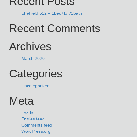
Recent Posts
Sheffield 512 – 1bed+loft/1bath
Recent Comments
Archives
March 2020
Categories
Uncategorized
Meta
Log in
Entries feed
Comments feed
WordPress.org