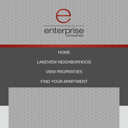
HOME
LAKEVIEW NEIGHBORHOOD
VIEW PROPERTIES
FIND YOUR APARTMENT
RESIDENTS
CONTACT US