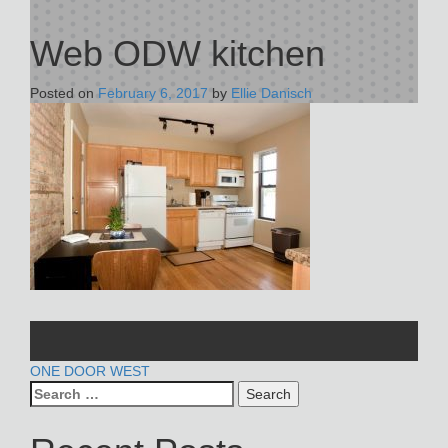
Web ODW kitchen
Posted on
February 6, 2017
by
Ellie Danisch
POST
ONE DOOR WEST
Search
NAVIGATION
for: