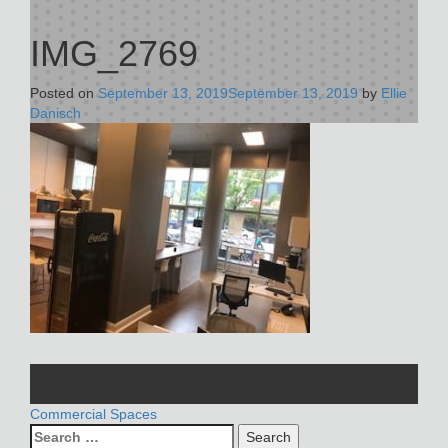
IMG_2769
Posted on
September 13, 2019
September 13, 2019
by
Ellie
Danisch
POST
Commercial Spaces
Search