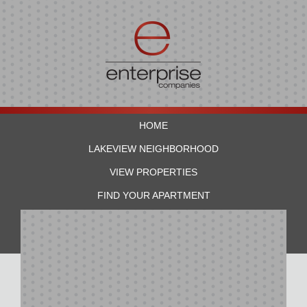
HOME
LAKEVIEW NEIGHBORHOOD
VIEW PROPERTIES
FIND YOUR APARTMENT
RESIDENTS
CONTACT US