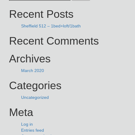
NAVIGATION
for:
Recent Posts
Sheffield 512 – 1bed+loft/1bath
Recent Comments
Archives
March 2020
Categories
Uncategorized
Meta
Log in
Entries feed