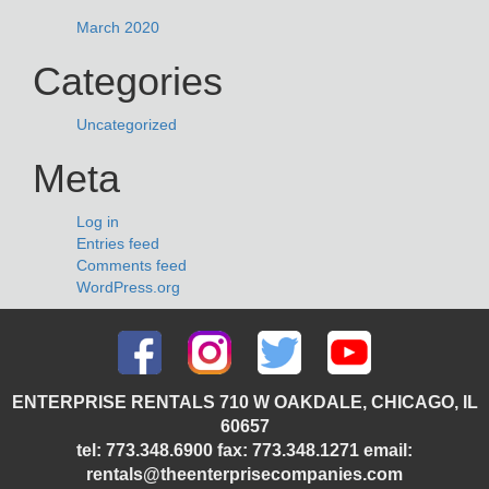
March 2020
Categories
Uncategorized
Meta
Log in
Entries feed
Comments feed
WordPress.org
ENTERPRISE RENTALS 710 W OAKDALE, CHICAGO, IL
60657
tel: 773.348.6900 fax: 773.348.1271 email:
rentals@theenterprisecompanies.com