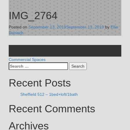
IMG_2764
Posted on
September 13, 2019
September 13, 2019
by
Ellie
Danisch
POST
Commercial Spaces
Search
NAVIGATION
for:
Recent Posts
Sheffield 512 – 1bed+loft/1bath
Recent Comments
Archives