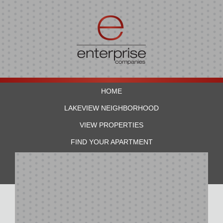
HOME
LAKEVIEW NEIGHBORHOOD
VIEW PROPERTIES
FIND YOUR APARTMENT
RESIDENTS
CONTACT US