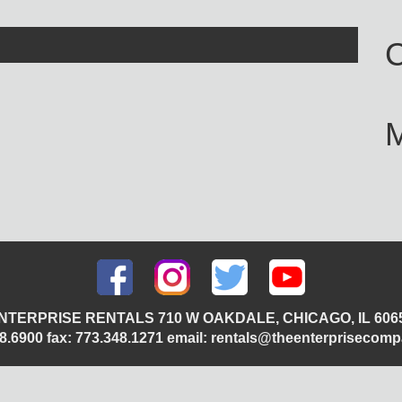
C
NTERPRISE RENTALS 710 W OAKDALE, CHICAGO, IL 606
348.6900 fax: 773.348.1271 email: rentals@theenterprisecom