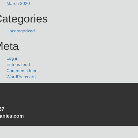
March 2020
ategories
Uncategorized
Meta
Log in
Entries feed
Comments feed
WordPress.org
57
panies.com