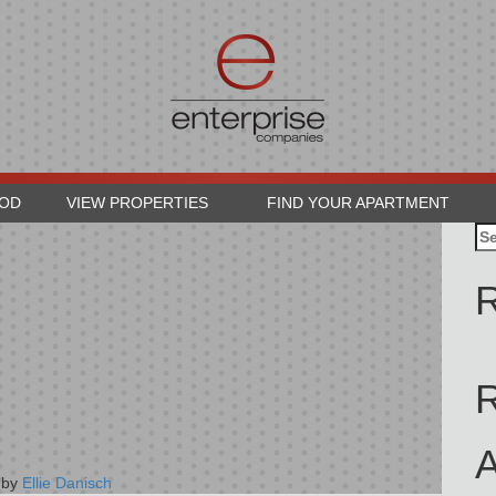
OOD
VIEW PROPERTIES
FIND YOUR APARTMENT
Se
for
R
A
by
Ellie Danisch