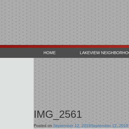
HOME
LAKEVIEW NEIGHBORH
IMG_2561
Posted on
September 12, 2019
September 12, 2019