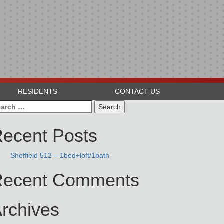
RESIDENTS
CONTACT US
arch
:
ecent Posts
Sheffield 512 – 1bed+loft/1bath
Recent Comments
rchives