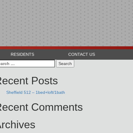
RESIDENTS
CONTACT US
arch
:
ecent Posts
Sheffield 512 – 1bed+loft/1bath
Recent Comments
rchives