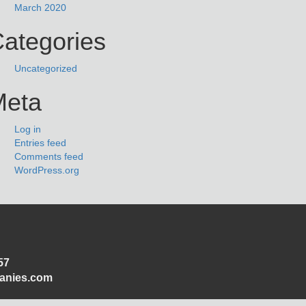
March 2020
ategories
Uncategorized
Meta
Log in
Entries feed
Comments feed
WordPress.org
57
panies.com