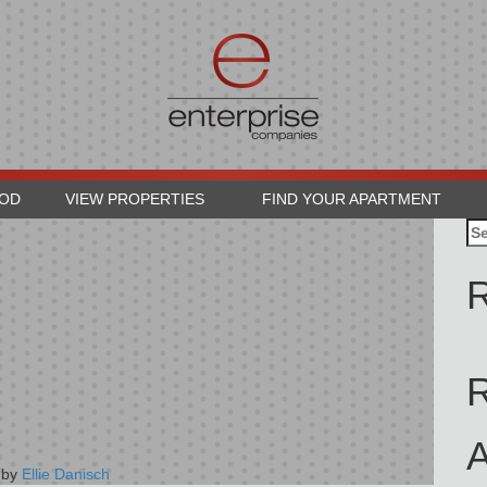
OOD
VIEW PROPERTIES
FIND YOUR APARTMENT
Se
for
R
A
by
Ellie Danisch