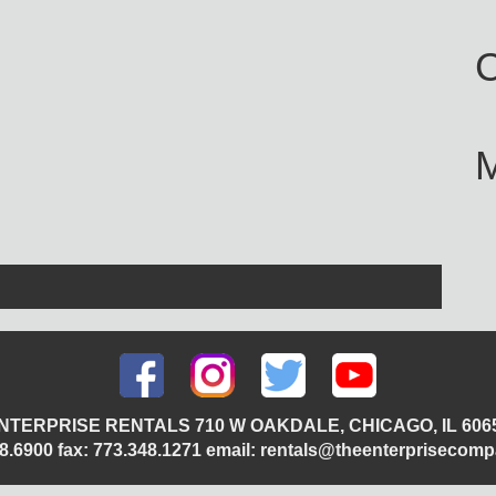
C
NTERPRISE RENTALS 710 W OAKDALE, CHICAGO, IL 606
348.6900 fax: 773.348.1271 email: rentals@theenterprisecom