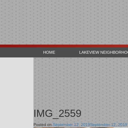
HOME
LAKEVIEW NEIGHBORH
IMG_2559
Posted on
September 12, 2019
September 12, 2019