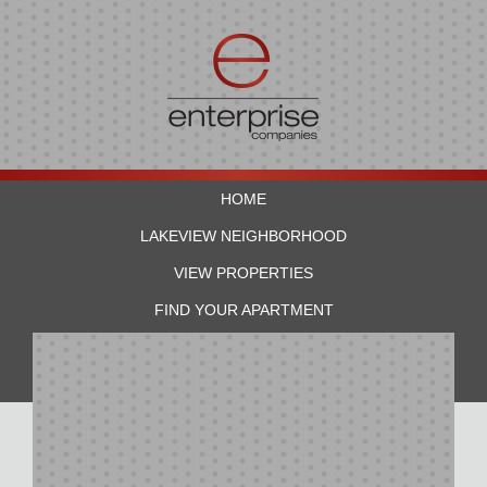
HOME
LAKEVIEW NEIGHBORHOOD
VIEW PROPERTIES
FIND YOUR APARTMENT
RESIDENTS
CONTACT US