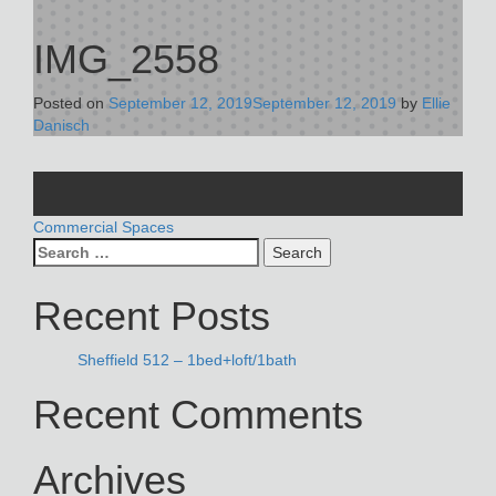
IMG_2558
Posted on
September 12, 2019
September 12, 2019
by
Ellie
Danisch
POST
Commercial Spaces
Search
NAVIGATION
for:
Recent Posts
Sheffield 512 – 1bed+loft/1bath
Recent Comments
Archives