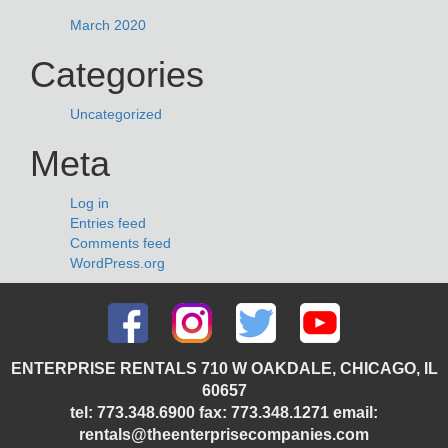
March 2020
Categories
Uncategorized
Meta
Log in
Entries feed
Comments feed
WordPress.org
ENTERPRISE RENTALS 710 W OAKDALE, CHICAGO, IL
60657
tel: 773.348.6900 fax: 773.348.1271 email:
rentals@theenterprisecompanies.com