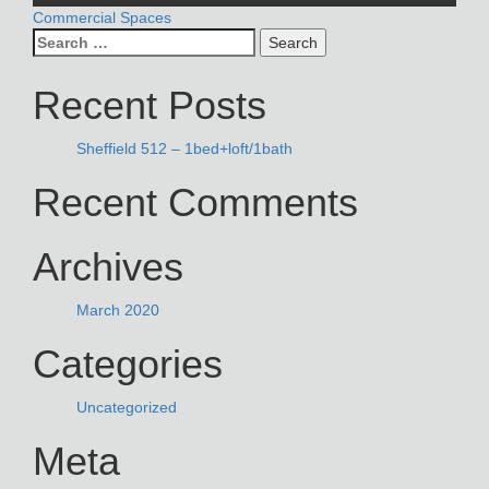
POST
Commercial Spaces
Search
NAVIGATION
for:
Recent Posts
Sheffield 512 – 1bed+loft/1bath
Recent Comments
Archives
March 2020
Categories
Uncategorized
Meta