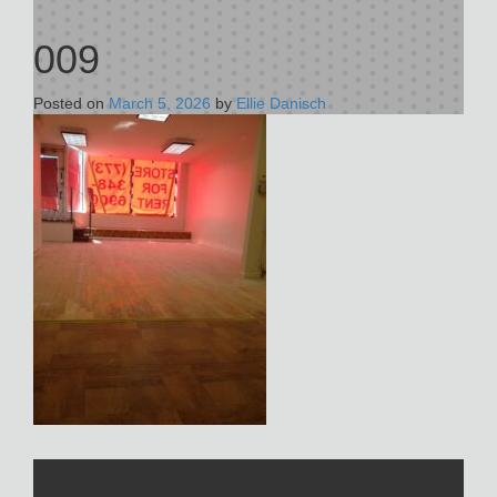
009
Posted on
March 5, 2026
by
Ellie Danisch