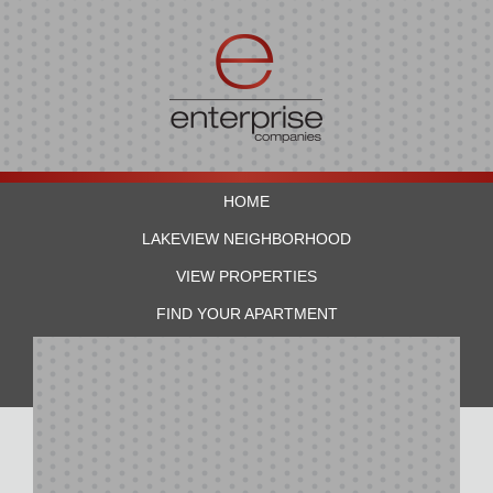
HOME
LAKEVIEW NEIGHBORHOOD
VIEW PROPERTIES
FIND YOUR APARTMENT
RESIDENTS
CONTACT US