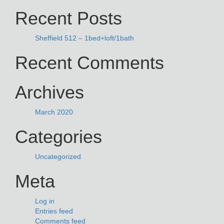
Recent Posts
Sheffield 512 – 1bed+loft/1bath
Recent Comments
Archives
March 2020
Categories
Uncategorized
Meta
Log in
Entries feed
Comments feed