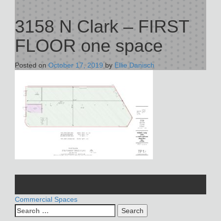
3158 N Clark – FIRST
FLOOR one space
Posted on
October 17, 2019
by
Ellie Danisch
POST
Commercial Spaces
Search
NAVIGATION
for: