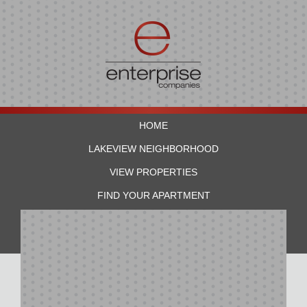
HOME
LAKEVIEW NEIGHBORHOOD
VIEW PROPERTIES
FIND YOUR APARTMENT
RESIDENTS
CONTACT US