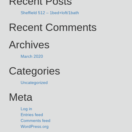
Recent Posts
Sheffield 512 – 1bed+loft/1bath
Recent Comments
Archives
March 2020
Categories
Uncategorized
Meta
Log in
Entries feed
Comments feed
WordPress.org