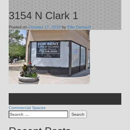
3154 N Clark 1
Posted on
October 17, 2019
by
Ellie Danisch
POST
Commercial Spaces
Search
NAVIGATION
for: