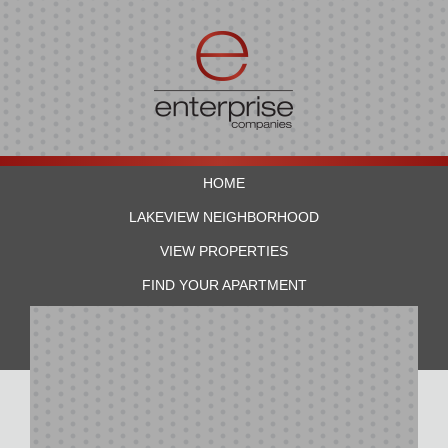
HOME
LAKEVIEW NEIGHBORHOOD
VIEW PROPERTIES
FIND YOUR APARTMENT
RESIDENTS
CONTACT US