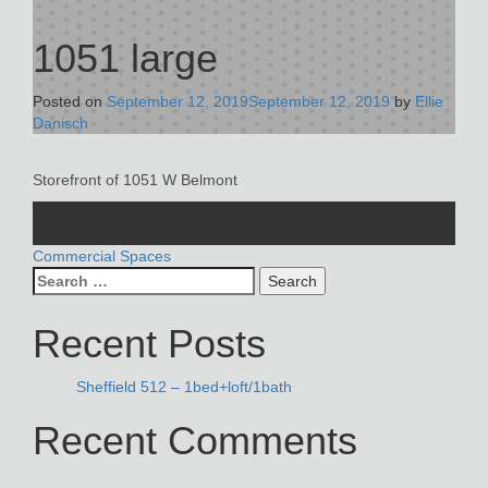
1051 large
Posted on
September 12, 2019
September 12, 2019
by
Ellie
Danisch
Storefront of 1051 W Belmont
POST
Commercial Spaces
Search
NAVIGATION
for:
Recent Posts
Sheffield 512 – 1bed+loft/1bath
Recent Comments