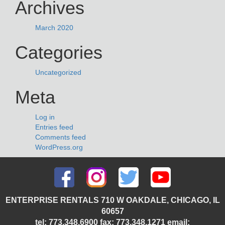
Archives
March 2020
Categories
Uncategorized
Meta
Log in
Entries feed
Comments feed
WordPress.org
ENTERPRISE RENTALS 710 W OAKDALE, CHICAGO, IL
60657
tel: 773.348.6900 fax: 773.348.1271 email: