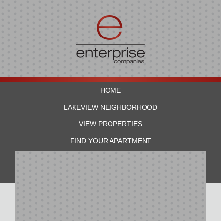
HOME
LAKEVIEW NEIGHBORHOOD
VIEW PROPERTIES
FIND YOUR APARTMENT
RESIDENTS
CONTACT US