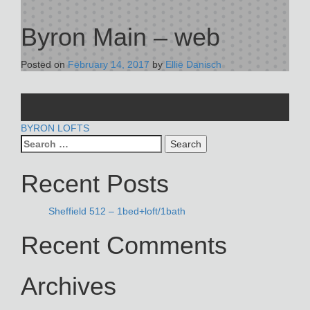
Byron Main – web
Posted on
February 14, 2017
by
Ellie Danisch
POST
BYRON LOFTS
Search
NAVIGATION
for:
Recent Posts
Sheffield 512 – 1bed+loft/1bath
Recent Comments
Archives