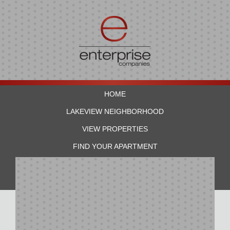
HOME
LAKEVIEW NEIGHBORHOOD
VIEW PROPERTIES
FIND YOUR APARTMENT
RESIDENTS
CONTACT US