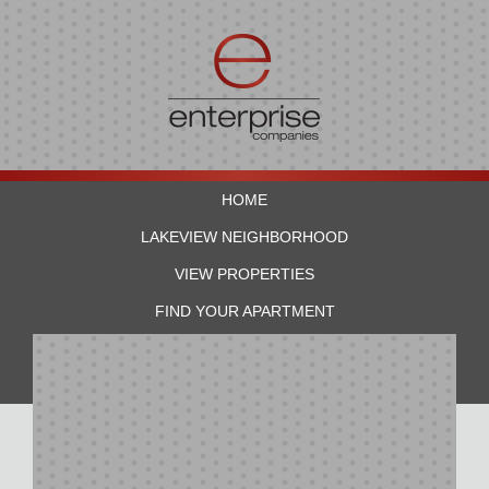
HOME
LAKEVIEW NEIGHBORHOOD
VIEW PROPERTIES
FIND YOUR APARTMENT
RESIDENTS
CONTACT US