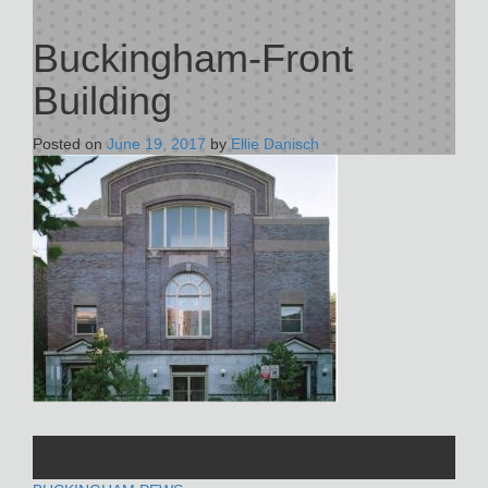
Buckingham-Front
Building
Posted on
June 19, 2017
by
Ellie Danisch