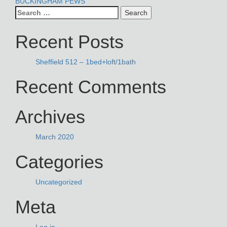
POST
BUCKINGHAM PEWS
Search
NAVIGATION
for:
Recent Posts
Sheffield 512 – 1bed+loft/1bath
Recent Comments
Archives
March 2020
Categories
Uncategorized
Meta