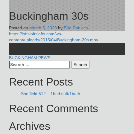
Buckingham 30s
Posted on
March 5, 2020
by
Ellie Danisch
https://loftsloftslofts.com/wp-
content/uploads/2015/04/Buckingham-30s.mov
POST
BUCKINGHAM PEWS
Search
NAVIGATION
for:
Recent Posts
Sheffield 512 – 1bed+loft/1bath
Recent Comments
Archives