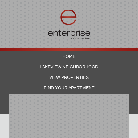
HOME
LAKEVIEW NEIGHBORHOOD
VIEW PROPERTIES
FIND YOUR APARTMENT
RESIDENTS
CONTACT US