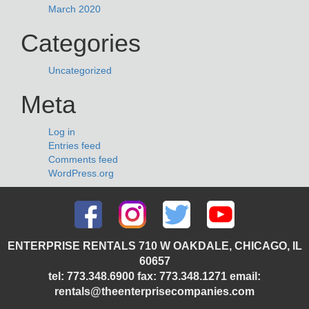
March 2020
Categories
Uncategorized
Meta
Log in
Entries feed
Comments feed
WordPress.org
ENTERPRISE RENTALS 710 W OAKDALE, CHICAGO, IL
60657
tel: 773.348.6900 fax: 773.348.1271 email:
rentals@theenterprisecompanies.com