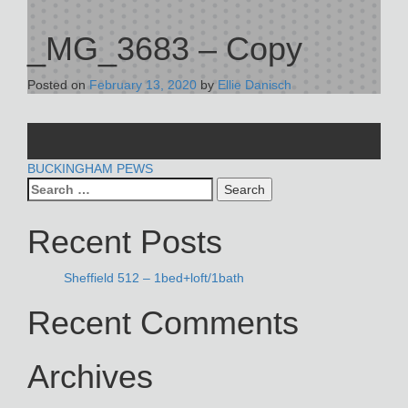
_MG_3683 – Copy
Posted on
February 13, 2020
by
Ellie Danisch
POST
BUCKINGHAM PEWS
Search
NAVIGATION
for:
Recent Posts
Sheffield 512 – 1bed+loft/1bath
Recent Comments
Archives