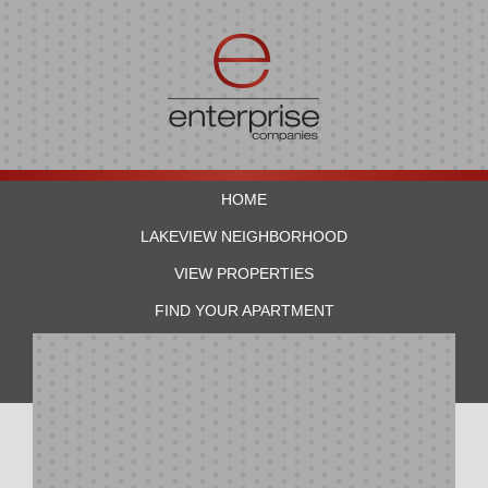
HOME
LAKEVIEW NEIGHBORHOOD
VIEW PROPERTIES
FIND YOUR APARTMENT
RESIDENTS
CONTACT US