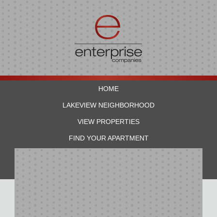
HOME
LAKEVIEW NEIGHBORHOOD
VIEW PROPERTIES
FIND YOUR APARTMENT
RESIDENTS
CONTACT US