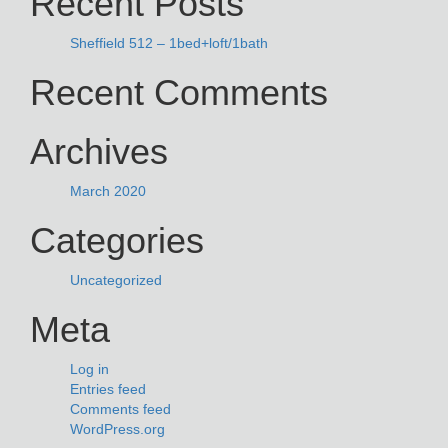
Recent Posts
Sheffield 512 – 1bed+loft/1bath
Recent Comments
Archives
March 2020
Categories
Uncategorized
Meta
Log in
Entries feed
Comments feed
WordPress.org