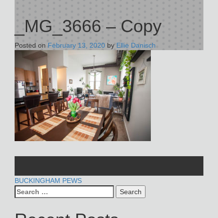
_MG_3666 – Copy
Posted on
February 13, 2020
by
Ellie Danisch
POST
BUCKINGHAM PEWS
Search
NAVIGATION
for: