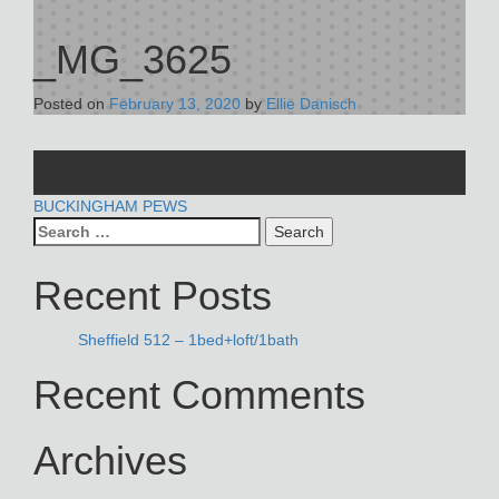
_MG_3625
Posted on
February 13, 2020
by
Ellie Danisch
POST
BUCKINGHAM PEWS
Search
NAVIGATION
for:
Recent Posts
Sheffield 512 – 1bed+loft/1bath
Recent Comments
Archives