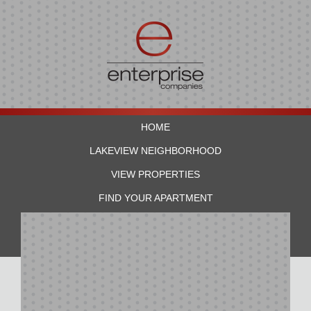
HOME
LAKEVIEW NEIGHBORHOOD
VIEW PROPERTIES
FIND YOUR APARTMENT
RESIDENTS
CONTACT US