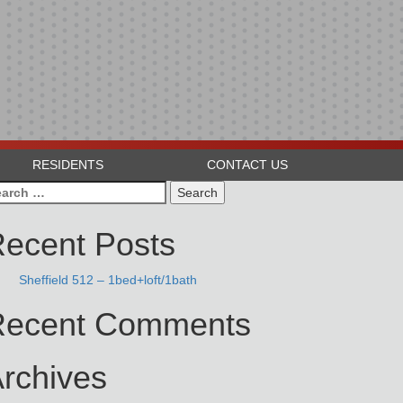
RESIDENTS
CONTACT US
arch
:
ecent Posts
Sheffield 512 – 1bed+loft/1bath
Recent Comments
rchives