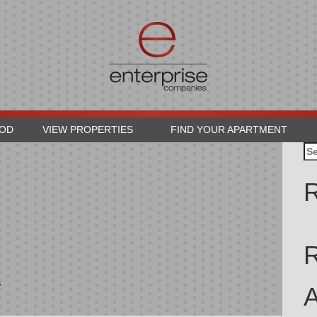
OOD
VIEW PROPERTIES
FIND YOUR APARTMENT
Se
for
R
4
A