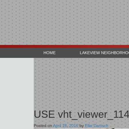
HOME
LAKEVIEW NEIGHBORH
USE vht_viewer_11
Posted on
April 18, 2016
by
Ellie Danisch