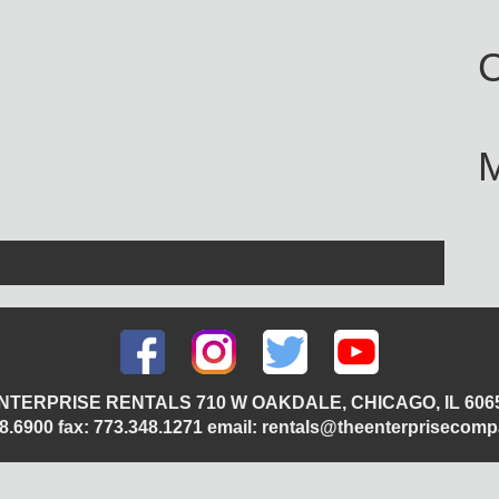
C
NTERPRISE RENTALS 710 W OAKDALE, CHICAGO, IL 606
348.6900 fax: 773.348.1271 email: rentals@theenterprisecom