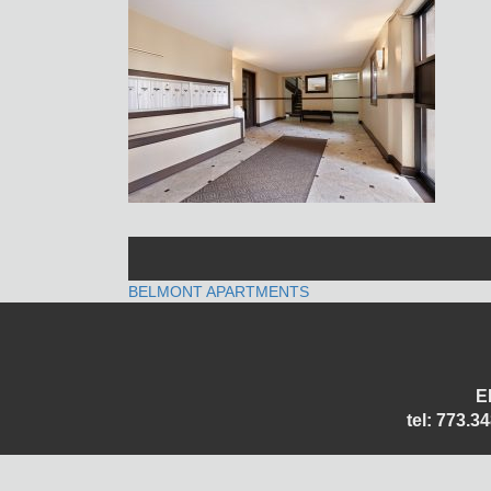
POST
BELMONT APARTMENTS
NAVIGATION
E
tel: 773.