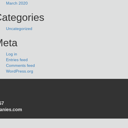
March 2020
ategories
Uncategorized
Meta
Log in
Entries feed
Comments feed
WordPress.org
57
panies.com