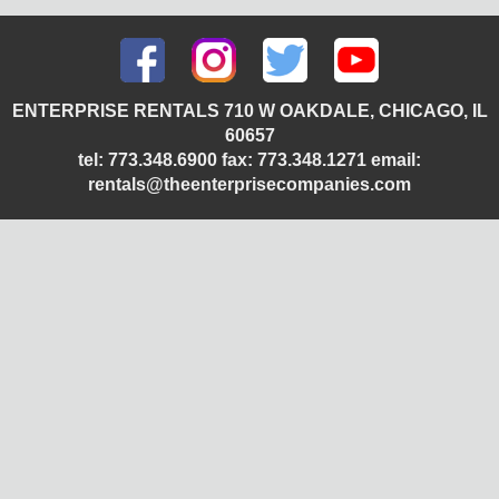
ENTERPRISE RENTALS 710 W OAKDALE, CHICAGO, IL
60657
tel: 773.348.6900 fax: 773.348.1271 email:
rentals@theenterprisecompanies.com