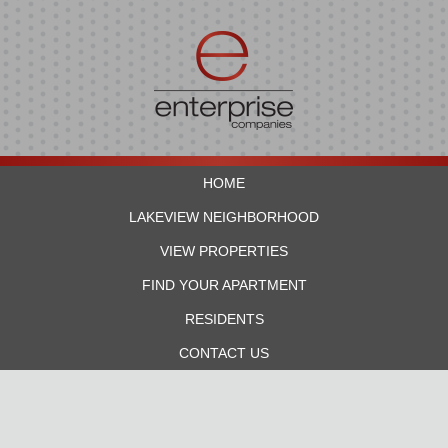
HOME
LAKEVIEW NEIGHBORHOOD
VIEW PROPERTIES
FIND YOUR APARTMENT
RESIDENTS
CONTACT US